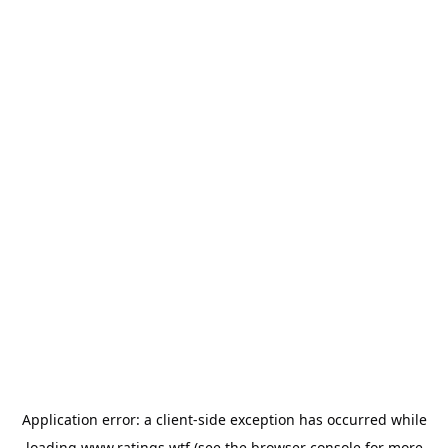
Application error: a
client
-side exception has occurred while
loading
www.ratings.wtf
(see the
browser console
for more