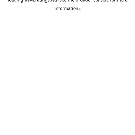
information).