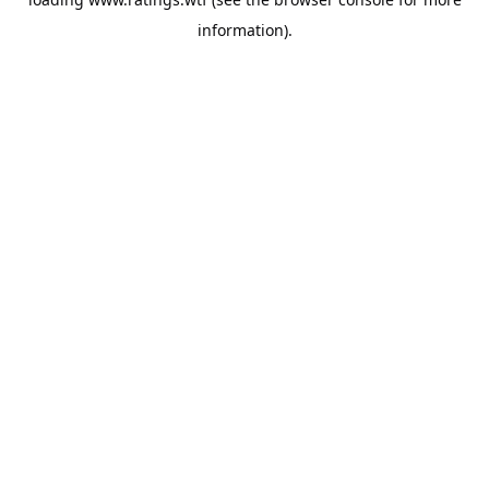
information).