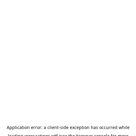
Application error: a
client
-side exception has occurred while
loading
www.ratings.wtf
(see the
browser console
for more