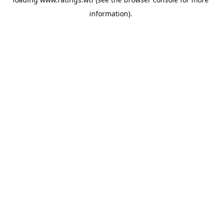
information).