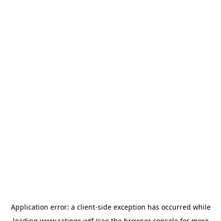
Application error: a
client
-side exception has occurred while
loading
www.ratings.wtf
(see the
browser console
for more