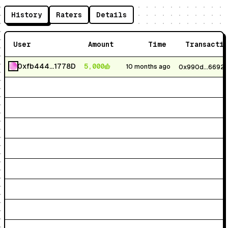
History
Raters
Details
User
Amount
Time
Transacti
0xfb444...1778D
5,000
10 months ago
0x990d...6692