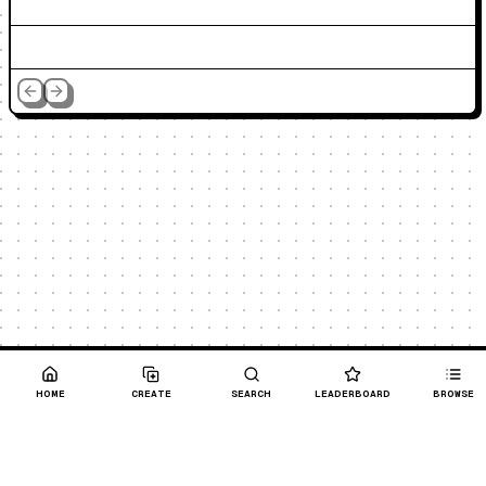
HOME
CREATE
SEARCH
LEADERBOARD
BROWSE