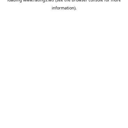
information).