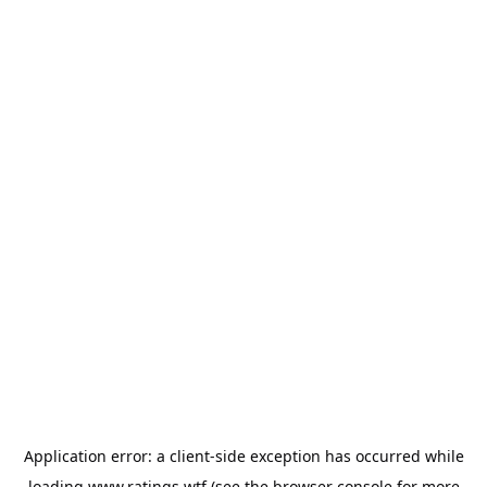
Application error: a
client
-side exception has occurred while
loading
www.ratings.wtf
(see the
browser console
for more