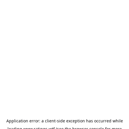
Application error: a
client
-side exception has occurred while
loading
www.ratings.wtf
(see the
browser console
for more