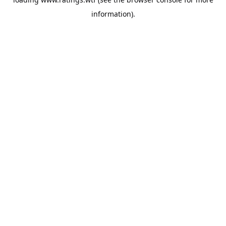
information).