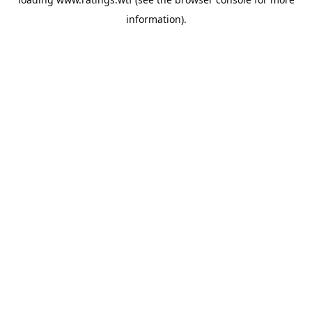
information).