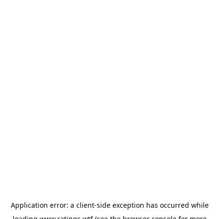
Application error: a
client
-side exception has occurred while
loading
www.ratings.wtf
(see the
browser console
for more