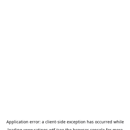
Application error: a
client
-side exception has occurred while
loading
www.ratings.wtf
(see the
browser console
for more