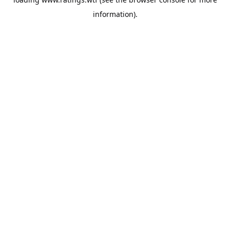
information).