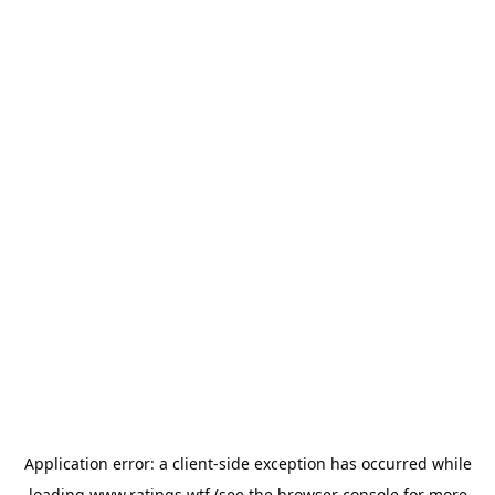
Application error: a
client
-side exception has occurred while
loading
www.ratings.wtf
(see the
browser console
for more