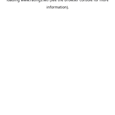
information).