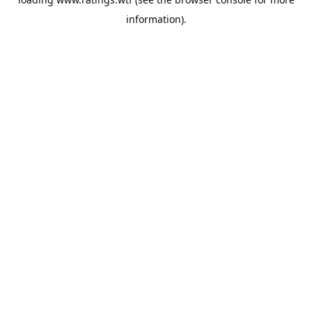
information).