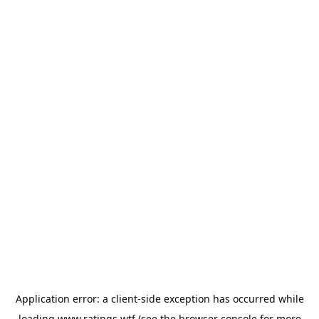
Application error: a
client
-side exception has occurred while
loading
www.ratings.wtf
(see the
browser console
for more