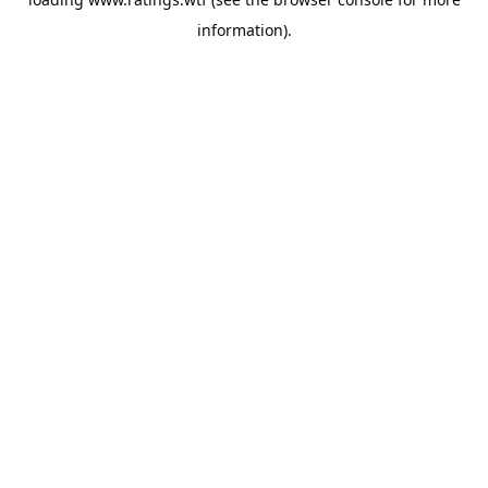
information).