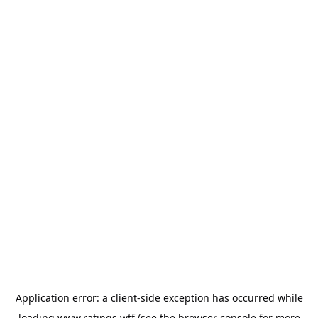
Application error: a
client
-side exception has occurred while
loading
www.ratings.wtf
(see the
browser console
for more